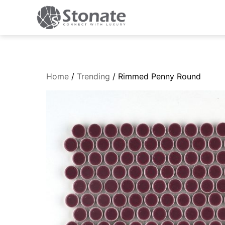
Home
/
Trending
/ Rimmed Penny Round