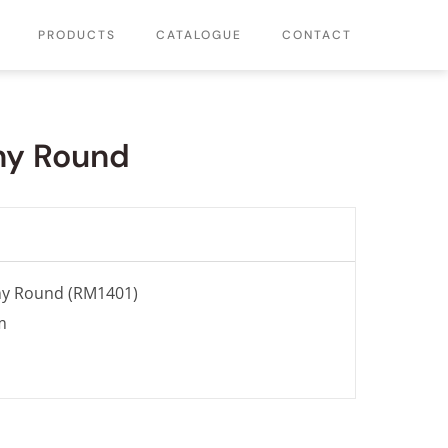
PRODUCTS
CATALOGUE
CONTACT
ny Round
ny Round (RM1401)
m