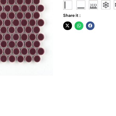
Share it :