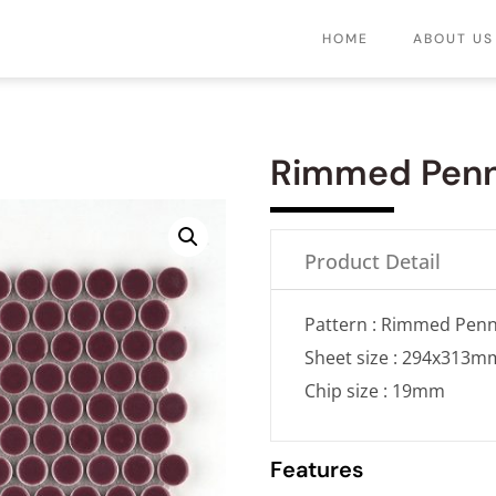
HOME
ABOUT US
Rimmed Pen
Product Detail
Pattern : Rimmed Pen
Sheet size : 294x313m
Chip size : 19mm
Features