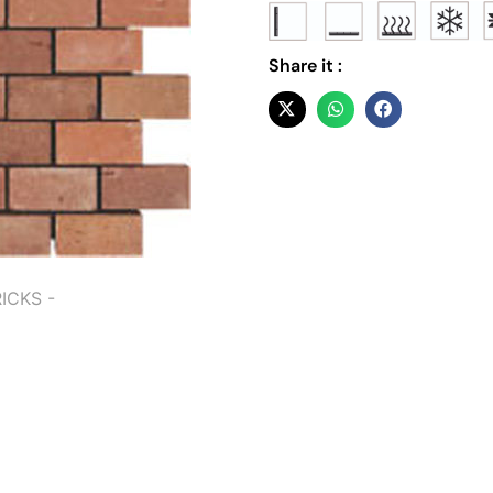
Share it :