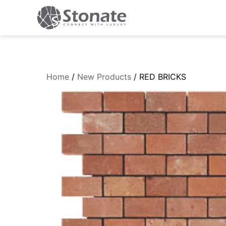
Home
/
New Products
/ RED BRICKS