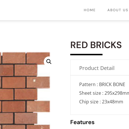
HOME
ABOUT US
RED BRICKS
Product Detail
Pattern : BRICK BONE
Sheet size : 295x298m
Chip size : 23x48mm
Features