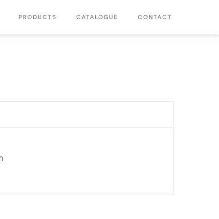
PRODUCTS
CATALOGUE
CONTACT
m