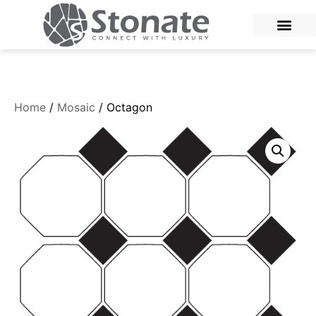
Home
/
Mosaic
/ Octagon