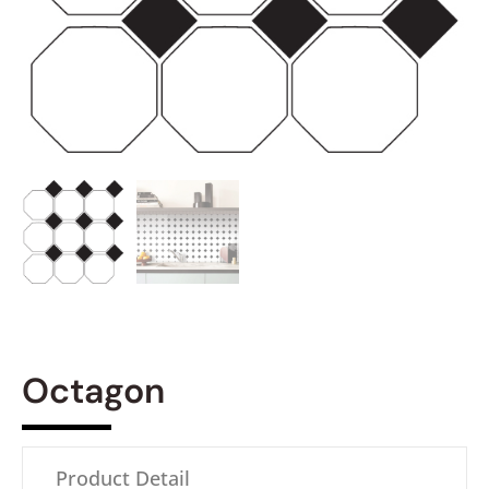
Octagon
Product Detail