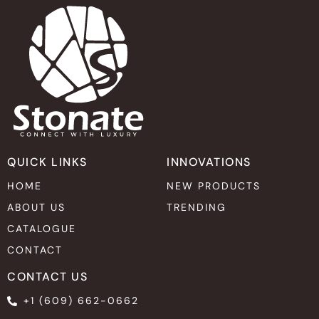
QUICK LINKS
INNOVATIONS
HOME
NEW PRODUCTS
ABOUT US
TRENDING
CATALOGUE
CONTACT
CONTACT US
+1 (609) 662-0662