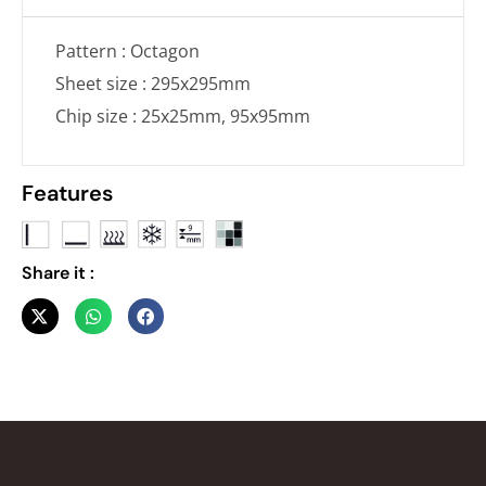
Pattern : Octagon
Sheet size : 295x295mm
Chip size : 25x25mm, 95x95mm
Features
Share it :