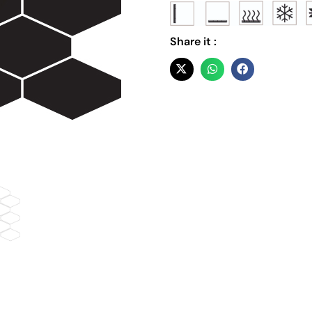
Share it :