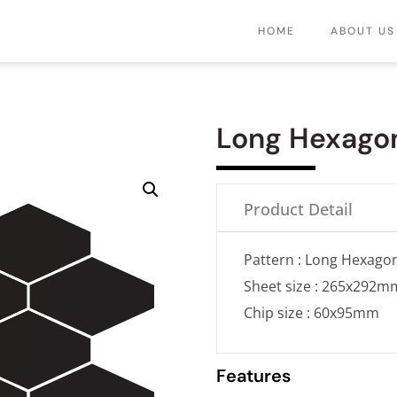
HOME
ABOUT US
Long Hexago
Product Detail
Pattern : Long Hexago
Sheet size : 265x292m
Chip size : 60x95mm
Features