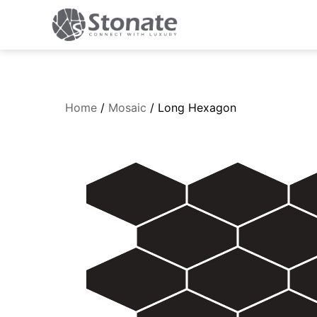
Home
/
Mosaic
/ Long Hexagon