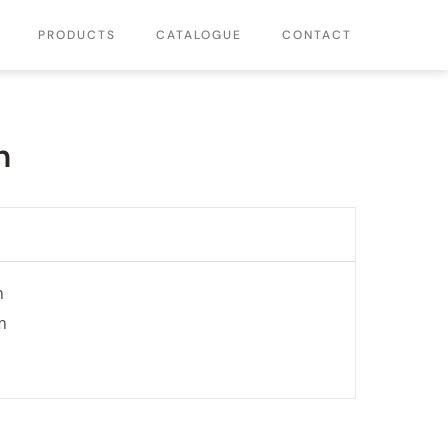
PRODUCTS
CATALOGUE
CONTACT
n
n
m