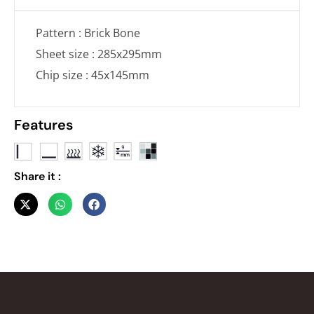
Pattern : Brick Bone
Sheet size : 285x295mm
Chip size : 45x145mm
Features
Share it :