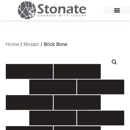
Home
/
Mosaic
/ Brick Bone