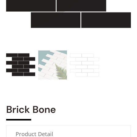
Brick Bone
Product Detail