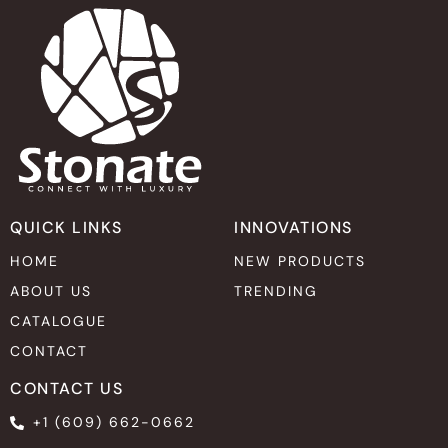
QUICK LINKS
INNOVATIONS
HOME
NEW PRODUCTS
ABOUT US
TRENDING
CATALOGUE
CONTACT
CONTACT US
+1 (609) 662-0662