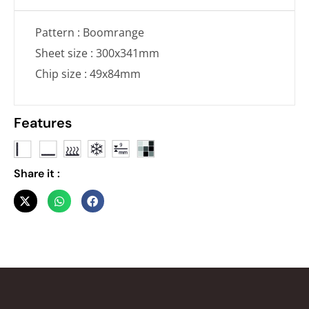
Pattern : Boomrange
Sheet size : 300x341mm
Chip size : 49x84mm
Features
Share it :