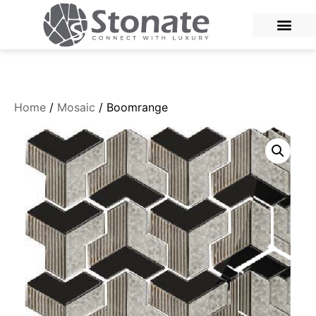
Home
/
Mosaic
/ Boomrange