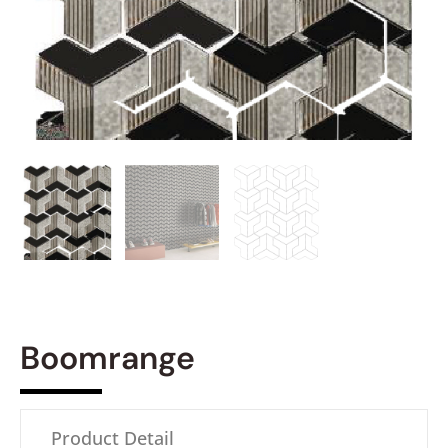
Boomrange
Product Detail