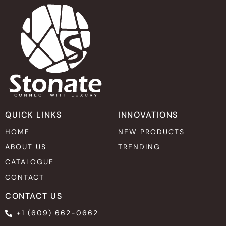
QUICK LINKS
INNOVATIONS
HOME
NEW PRODUCTS
ABOUT US
TRENDING
CATALOGUE
CONTACT
CONTACT US
+1 (609) 662-0662